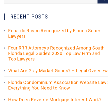
for:
RECENT POSTS
Eduardo Rasco Recognized by Florida Super
Lawyers
Four RRR Attorneys Recognized Among South
Florida Legal Guide’s 2020 Top Law Firm and
Top Lawyers
What Are Gray Market Goods? – Legal Overview
Florida Condominium Association Website Law:
Everything You Need to Know
How Does Reverse Mortgage Interest Work?