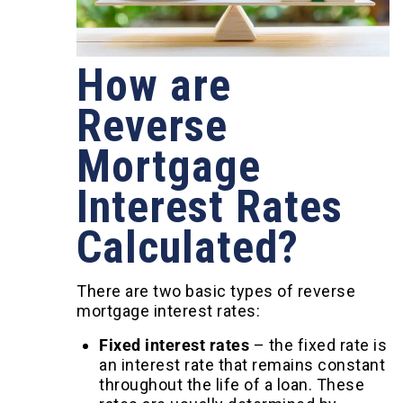
How are
Reverse
Mortgage
Interest Rates
Calculated?
There are two basic types of reverse
mortgage interest rates:
Fixed interest rates
–
the fixed rate is
an interest rate that remains constant
throughout the life of a loan. These