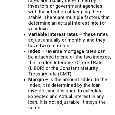
rates are usually determined by
investors or government agencies,
with the intention of keeping them
stable. There are multiple factors that
determine an actual interest rate for
your loan.
Variable interest rates
–
these rates
adjust annually or monthly, and they
have two elements:
Index
– reverse mortgage rates can
be attached to one of the two indexes,
the London Interbank Offered Rate
(LIBOR) or the Constant Maturity
Treasury rate (CMT)
Margin
– is the amount added to the
Index, it is determined by the loan
investor, and it is used to calculate
Expected and Actual interest in any
loan. It is not adjustable, it stays the
same.