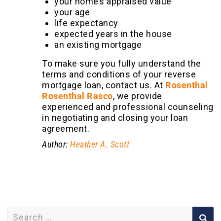
your home’s appraised value
your age
life expectancy
expected years in the house
an existing mortgage
To make sure you fully understand the
terms and conditions of your reverse
mortgage loan, contact us. At
Rosenthal
Rosenthal Rasco
, we provide
experienced and professional counseling
in negotiating and closing your loan
agreement.
Author:
Heather A. Scott
Search