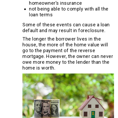
homeowner’s insurance
not being able to comply with all the
loan terms
Some of these events can cause a loan
default and may result in foreclosure.
The longer the borrower lives in the
house, the more of the home value will
go to the payment of the reverse
mortgage. However, the owner can never
owe more money to the lender than the
home is worth.