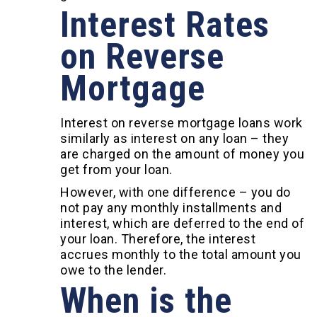
Interest Rates
on Reverse
Mortgage
Interest on reverse mortgage loans work
similarly as interest on any loan – they
are charged on the amount of money you
get from your loan.
However, with one difference – you do
not pay any monthly installments and
interest, which are deferred to the end of
your loan. Therefore, the interest
accrues monthly to the total amount you
owe to the lender.
When is the