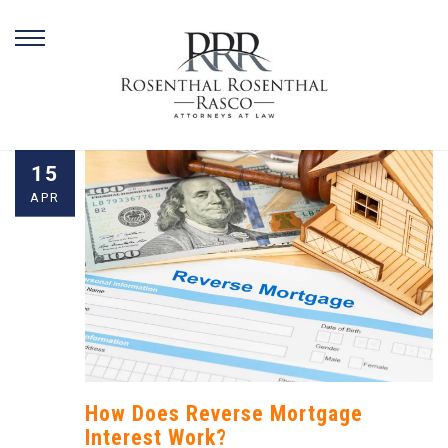
Skip
15
to
APR
content
How Does Reverse Mortgage
Interest Work?