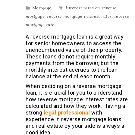
Mortgage
interest rates on reverse
mortgage
,
reverse mortgage interest rates
,
reverse
mortgage rates
A reverse mortgage loan is a great way
for senior homeowners to access the
unencumbered value of their property.
These loans do not require monthly
payments from the borrower, but the
monthly interest accrues to the loan
balance at the end of each month.
When deciding on a reverse mortgage
loan, it is crucial for you to understand
how reverse mortgage interest rates are
calculated and how they work. Having a
strong
legal professional
with
experience in reverse mortgage loans
and real estate
by your side is always a
good idea.