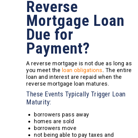
Reverse
Mortgage Loan
Due for
Payment?
A reverse mortgage is not due as long as
you meet the
loan obligations
. The entire
loan and interest are repaid when the
reverse mortgage loan matures.
These Events Typically Trigger Loan
Maturity:
borrowers pass away
homes are sold
borrowers move
not being able to pay taxes and