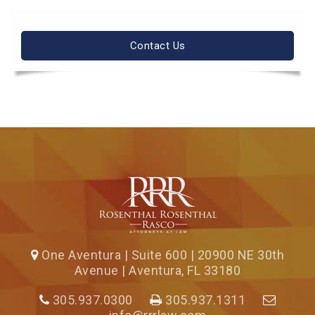
Contact Us
One Aventura | Suite 600 | 20900 NE 30th
Avenue | Aventura, FL 33180
305.937.0300
305.937.1311