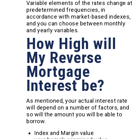
Variable elements of the rates change at
predetermined frequencies, in
accordance with market-based indexes,
and you can choose between monthly
and yearly variables.
How High will
My Reverse
Mortgage
Interest be?
As mentioned, your actual interest rate
will depend on a number of factors, and
so will the amount you will be able to
borrow.
Index and Margin value